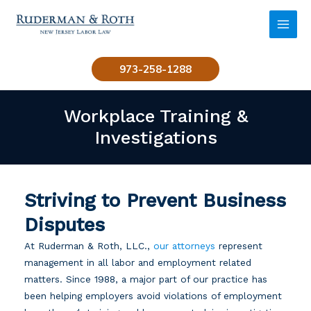
Skip
to
MAI
content
MEN
973-258-1288
Workplace Training &
Investigations
Striving to Prevent Business
Disputes
At Ruderman & Roth, LLC.,
our attorneys
represent
management in all labor and employment related
matters. Since 1988, a major part of our practice has
been helping employers avoid violations of employment