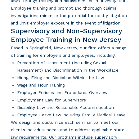
laws through training and harassment claim investigation.
Employee training and prompt and thorough claims
investigations minimize the potential for costly litigation
and limit employer exposure in the event of litigation.
Supervisory and Non-Supervisory
Employee Training in New Jersey
Based in Springfield, New Jersey, our firm offers a range
of training for employers and employees, including:
Prevention of Harassment (Including Sexual
Harassment) and Discrimination In the Workplace
Hiring, Firing and Discipline Within the Law
Wage and Hour Training
Employer Policies and Procedures Overview
Employment Law for Supervisors
Disability Law and Reasonable Accommodation
Employee Leave Law including Family Medical Leave
We design and customize each seminar to meet our
client’s individual needs and to address applicable state
law requirements. Our programs include supervisory