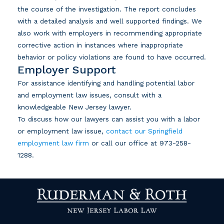
the course of the investigation. The report concludes
with a detailed analysis and well supported findings. We
also work with employers in recommending appropriate
corrective action in instances where inappropriate
behavior or policy violations are found to have occurred.
Employer Support
For assistance identifying and handling potential labor
and employment law issues, consult with a
knowledgeable New Jersey lawyer.
To discuss how our lawyers can assist you with a labor
or employment law issue,
contact our Springfield
employment law firm
or call our office at
973-258-
1288
.