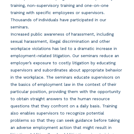
training, non-supervisory training and one-on-one
training with specific employees or supervisors.
Thousands of individuals have participated in our
seminars.
Increased public awareness of harassment, including
sexual harassment, illegal discrimination and other
workplace violations has led to a dramatic increase in
employment-related litigation. Our seminars reduce an
employer’s exposure to costly litigation by educating
supervisors and subordinates about appropriate behavior
in the workplace. The seminars educate supervisors on
the basics of employment law in the context of their
particular position, providing them with the opportunity
to obtain straight answers to the human resource
questions that they confront on a daily basis. Training
also enables supervisors to recognize potential
problems so that they can seek guidance before taking
an adverse employment action that might result in