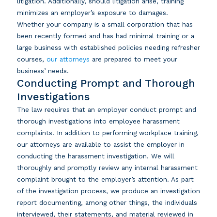
litigation. Additionally, should litigation arise, training
minimizes an employer’s exposure to damages.
Whether your company is a small corporation that has
been recently formed and has had minimal training or a
large business with established policies needing refresher
courses,
our attorneys
are prepared to meet your
business’ needs.
Conducting Prompt and Thorough
Investigations
The law requires that an employer conduct prompt and
thorough investigations into employee harassment
complaints. In addition to performing workplace training,
our attorneys are available to assist the employer in
conducting the harassment investigation. We will
thoroughly and promptly review any internal harassment
complaint brought to the employer’s attention. As part
of the investigation process, we produce an investigation
report documenting, among other things, the individuals
interviewed, their statements, and material reviewed in