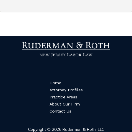
Home
Attorney Profiles
Practice Areas
About Our Firm
Contact Us
Copyright © 2026 Ruderman & Roth, LLC