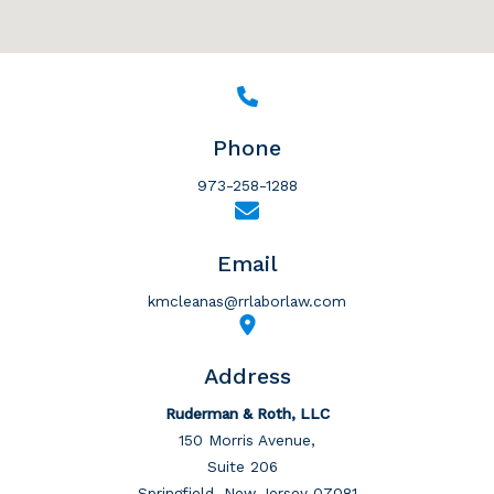
Phone
973-258-1288
Email
kmcleanas@rrlaborlaw.com
Address
Ruderman & Roth, LLC
150 Morris Avenue,
Suite 206
Springfield, New Jersey 07081