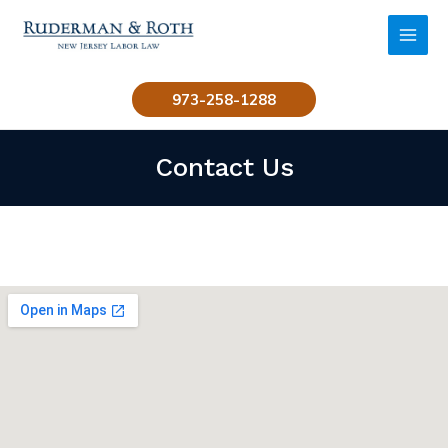
Skip
to
MAI
content
MEN
973-258-1288
Contact Us