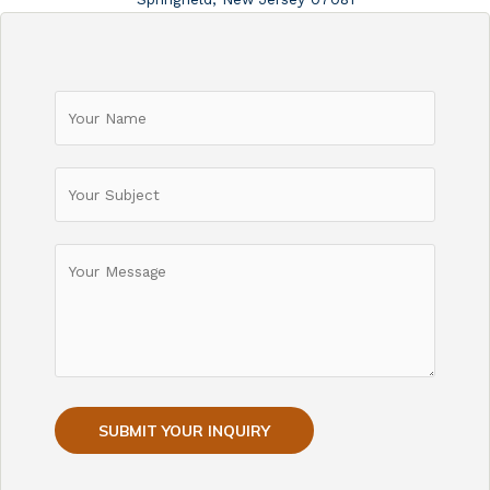
SUBMIT YOUR INQUIRY